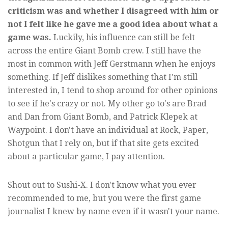
criticism was and whether I disagreed with him or
not I felt like he gave me a good idea about what a
game was.
Luckily, his influence can still be felt
across the entire Giant Bomb crew. I still have the
most in common with Jeff Gerstmann when he enjoys
something. If Jeff dislikes something that I'm still
interested in, I tend to shop around for other opinions
to see if he's crazy or not. My other go to's are Brad
and Dan from Giant Bomb, and Patrick Klepek at
Waypoint. I don't have an individual at Rock, Paper,
Shotgun that I rely on, but if that site gets excited
about a particular game, I pay attention.
Shout out to Sushi-X. I don't know what you ever
recommended to me, but you were the first game
journalist I knew by name even if it wasn't your name.