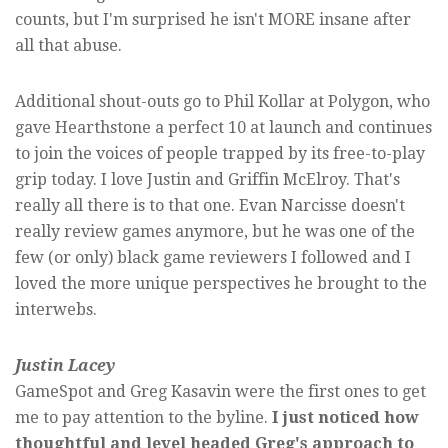
counts, but I'm surprised he isn't MORE insane after
all that abuse.
Additional shout-outs go to Phil Kollar at Polygon, who
gave Hearthstone a perfect 10 at launch and continues
to join the voices of people trapped by its free-to-play
grip today. I love Justin and Griffin McElroy. That's
really all there is to that one. Evan Narcisse doesn't
really review games anymore, but he was one of the
few (or only) black game reviewers I followed and I
loved the more unique perspectives he brought to the
interwebs.
Justin Lacey
GameSpot and Greg Kasavin were the first ones to get
me to pay attention to the byline.
I just noticed how
thoughtful and level headed Greg's approach to