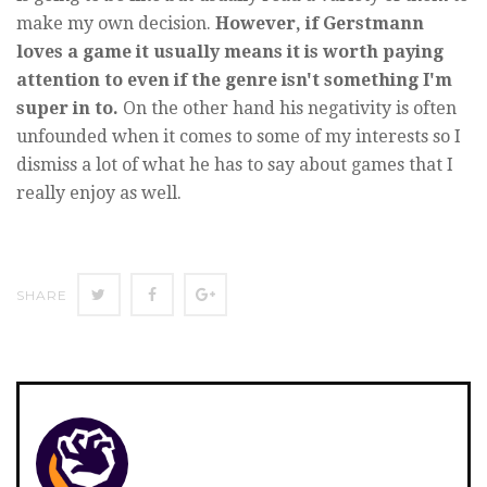
make my own decision.
However, if Gerstmann
loves a game it usually means it is worth paying
attention to even if the genre isn't something I'm
super in to.
On the other hand his negativity is often
unfounded when it comes to some of my interests so I
dismiss a lot of what he has to say about games that I
really enjoy as well.
SHARE
SHARE
SHARE
SHARE
ON
ON
ON
TWITTER
FACEBOOK
GOOGLE+