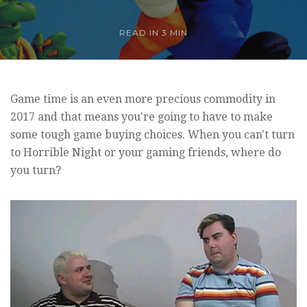
READ IN
3 MIN
Game time is an even more precious commodity in
2017 and that means you're going to have to make
some tough game buying choices. When you can't turn
to Horrible Night or your gaming friends, where do
you turn?