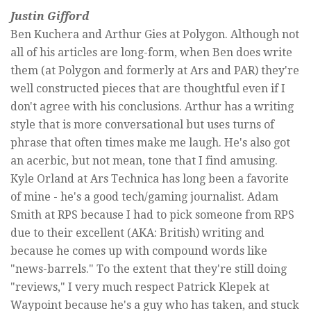
Justin Gifford
Ben Kuchera and Arthur Gies at Polygon. Although not
all of his articles are long-form, when Ben does write
them (at Polygon and formerly at Ars and PAR) they're
well constructed pieces that are thoughtful even if I
don't agree with his conclusions. Arthur has a writing
style that is more conversational but uses turns of
phrase that often times make me laugh. He's also got
an acerbic, but not mean, tone that I find amusing.
Kyle Orland at Ars Technica has long been a favorite
of mine - he's a good tech/gaming journalist. Adam
Smith at RPS because I had to pick someone from RPS
due to their excellent (AKA: British) writing and
because he comes up with compound words like
"news-barrels." To the extent that they're still doing
"reviews," I very much respect Patrick Klepek at
Waypoint because he's a guy who has taken, and stuck