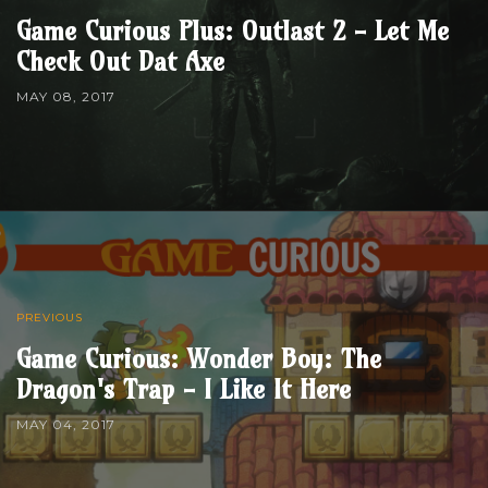
Game Curious Plus: Outlast 2 - Let Me
Check Out Dat Axe
MAY 08, 2017
PREVIOUS
Game Curious: Wonder Boy: The
Dragon's Trap - I Like It Here
MAY 04, 2017