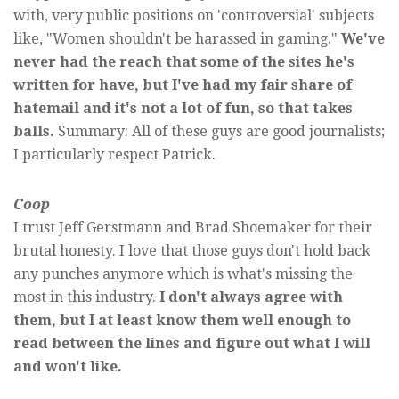
with, very public positions on 'controversial' subjects
like, "Women shouldn't be harassed in gaming."
We've
never had the reach that some of the sites he's
written for have, but I've had my fair share of
hatemail and it's not a lot of fun, so that takes
balls.
Summary: All of these guys are good journalists;
I particularly respect Patrick.
Coop
I trust Jeff Gerstmann and Brad Shoemaker for their
brutal honesty. I love that those guys don't hold back
any punches anymore which is what's missing the
most in this industry.
I don't always agree with
them, but I at least know them well enough to
read between the lines and figure out what I will
and won't like.