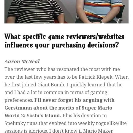
What specific game reviewers/websites
influence your purchasing decisions?
Aaron McNeal
The reviewer who has resonated the most with me
over the last few years has to be Patrick Klepek. When
he first joined Giant Bomb, I quickly learned that he
and I had a lot in common in terms of gaming
preferences.
I'll never forget his arguing with
Gerstmann about the merits of Super Mario
World 2: Yoshi's Island.
Plus his devotion to
Spelunky runs that evolved into weekly roguelike/lite
sessions is glorious. I don't know if Mario Maker