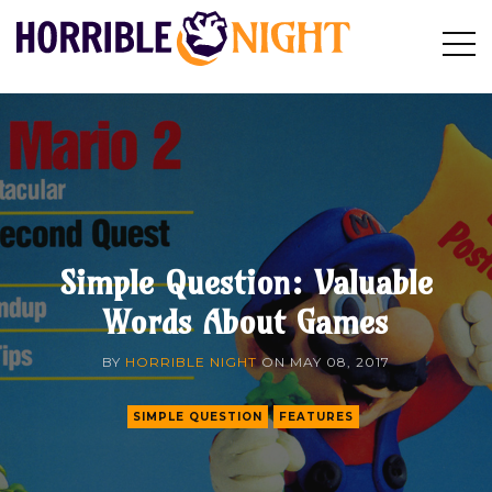
HORRIBLE
Op
Search
NIGHT
Sid
Simple Question: Valuable
Words About Games
BY
HORRIBLE NIGHT
ON
MAY 08, 2017
SIMPLE QUESTION
FEATURES