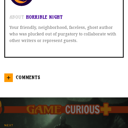
ABOUT
HORRIBLE NIGHT
Your friendly, neighborhood, faceless, ghost author
who was plucked out of purgatory to collaborate with
other writers or represent guests.
COMMENTS
NEXT