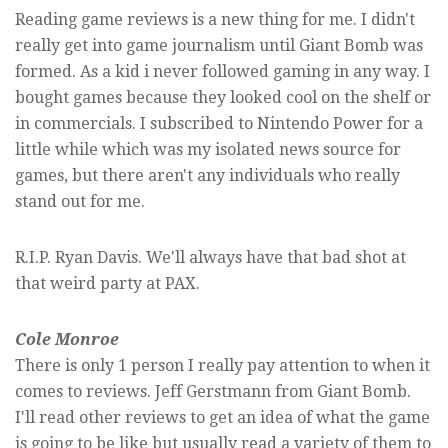
Reading game reviews is a new thing for me. I didn't
really get into game journalism until Giant Bomb was
formed. As a kid i never followed gaming in any way. I
bought games because they looked cool on the shelf or
in commercials. I subscribed to Nintendo Power for a
little while which was my isolated news source for
games, but there aren't any individuals who really
stand out for me.
R.I.P. Ryan Davis. We'll always have that bad shot at
that weird party at PAX.
Cole Monroe
There is only 1 person I really pay attention to when it
comes to reviews. Jeff Gerstmann from Giant Bomb.
I'll read other reviews to get an idea of what the game
is going to be like but usually read a variety of them to