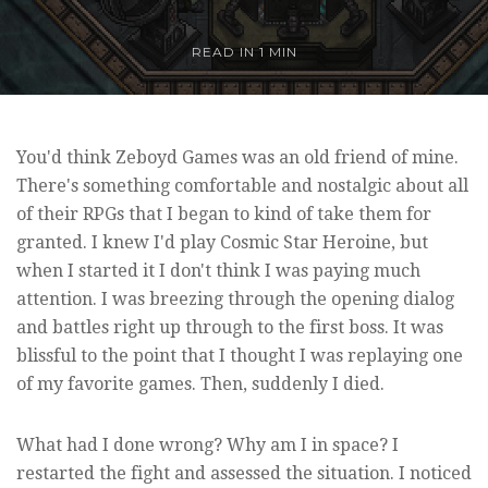
READ IN
1 MIN
You'd think Zeboyd Games was an old friend of mine.
There's something comfortable and nostalgic about all
of their RPGs that I began to kind of take them for
granted. I knew I'd play Cosmic Star Heroine, but
when I started it I don't think I was paying much
attention. I was breezing through the opening dialog
and battles right up through to the first boss. It was
blissful to the point that I thought I was replaying one
of my favorite games. Then, suddenly I died.
What had I done wrong? Why am I in space? I
restarted the fight and assessed the situation. I noticed