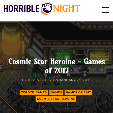
HORRIBLE
Op
Search
NIGHT
Sid
Cosmic Star Heroine - Games
of 2017
BY
JUSTIN LACEY
ON
JANUARY 23, 2018
ZEBOYD GAMES
GAMES
GAMES OF 2017
COSMIC STAR HEROINE