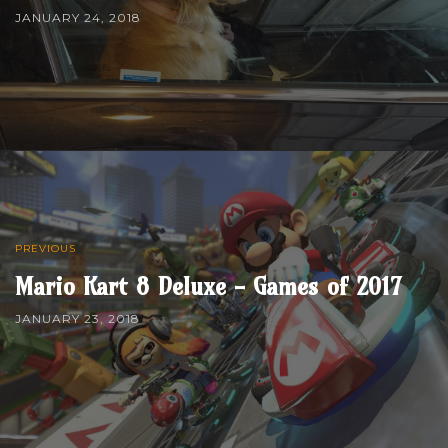
JANUARY 24, 2018
PREVIOUS
Mario Kart 8 Deluxe - Games of 2017
JANUARY 23, 2018