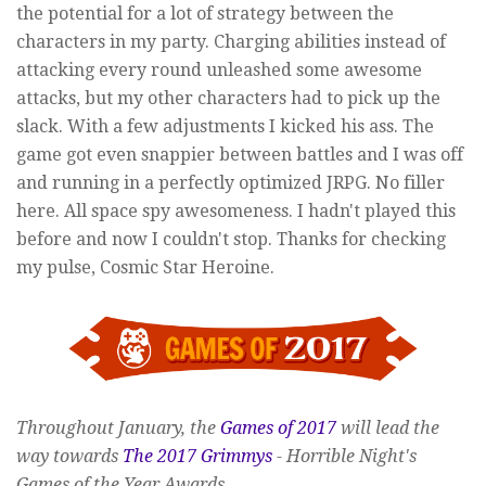
the potential for a lot of strategy between the
characters in my party. Charging abilities instead of
attacking every round unleashed some awesome
attacks, but my other characters had to pick up the
slack. With a few adjustments I kicked his ass. The
game got even snappier between battles and I was off
and running in a perfectly optimized JRPG. No filler
here. All space spy awesomeness. I hadn't played this
before and now I couldn't stop. Thanks for checking
my pulse, Cosmic Star Heroine.
Throughout January, the
Games of 2017
will lead the
way towards
The 2017 Grimmys
- Horrible Night's
Games of the Year Awards.