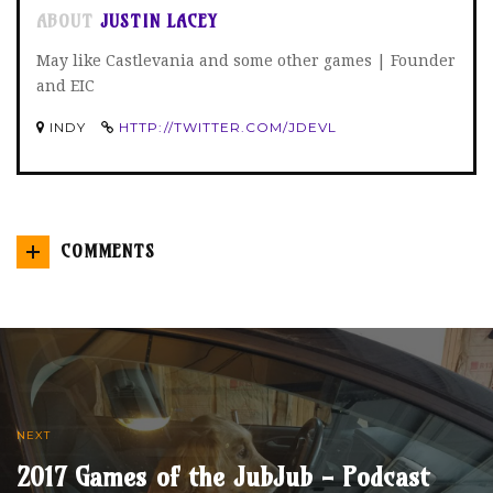
ABOUT
JUSTIN LACEY
May like Castlevania and some other games | Founder
and EIC
INDY
HTTP://TWITTER.COM/JDEVL
COMMENTS
NEXT
2017 Games of the JubJub - Podcast