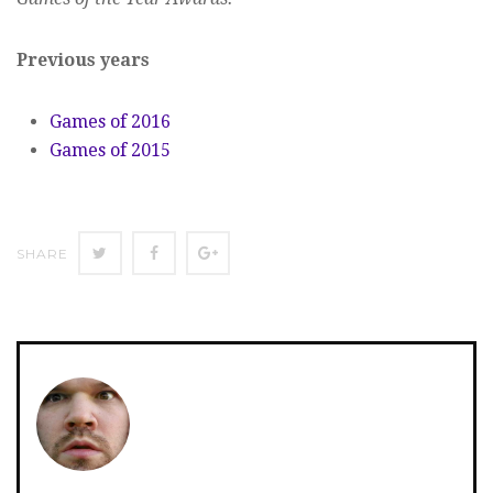
Previous years
Games of 2016
Games of 2015
SHARE
SHARE
SHARE
SHARE
ON
ON
ON
TWITTER
FACEBOOK
GOOGLE+