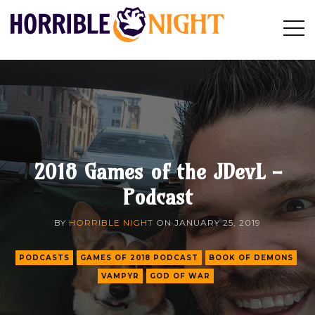
HORRIBLE
Op
Search
NIGHT
Sid
2018 Games of the JDevL -
Podcast
BY
HORRIBLE NIGHT
ON
JANUARY 25, 2019
PODCASTS
GAMES OF 2018 PODCAST
BOOK OF DEMONS
VAMPYR
GOD OF WAR