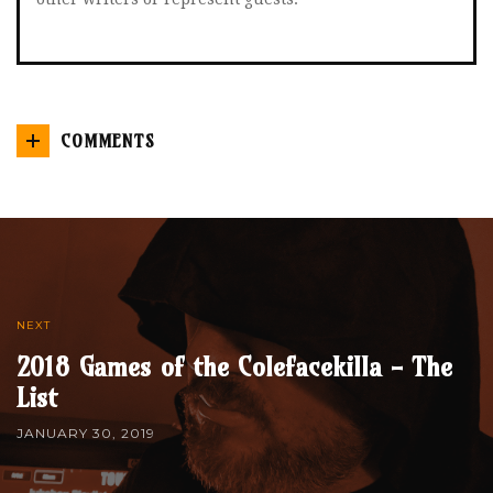
COMMENTS
NEXT
2018 Games of the Colefacekilla - The
List
JANUARY 30, 2019