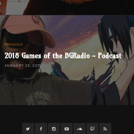
PREVIOUS
2018 Games of the BGRadio - Podcast
JANUARY 23, 2019
Twitter
Facebook
Instagram
YouTube
Twitter
Twitch
RSS