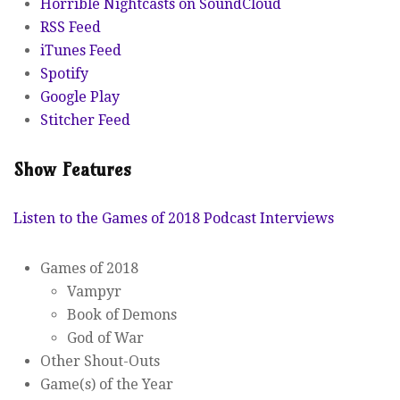
Horrible Nightcasts on SoundCloud
RSS Feed
iTunes Feed
Spotify
Google Play
Stitcher Feed
Show Features
Listen to the Games of 2018 Podcast Interviews
Games of 2018
Vampyr
Book of Demons
God of War
Other Shout-Outs
Game(s) of the Year