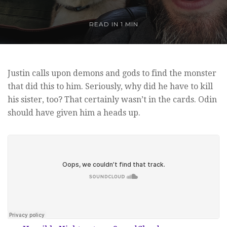
READ IN
1 MIN
Justin calls upon demons and gods to find the monster
that did this to him. Seriously, why did he have to kill
his sister, too? That certainly wasn’t in the cards. Odin
should have given him a heads up.