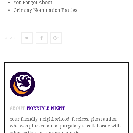
You Forgot About
Grimmy Nomination Battles
SHARE
SHARE
SHARE
SHARE
ON
ON
ON
TWITTER
FACEBOOK
GOOGLE+
ABOUT
HORRIBLE NIGHT
Your friendly, neighborhood, faceless, ghost author
who was plucked out of purgatory to collaborate with
other writers or represent guests.