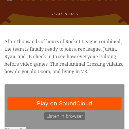
READ IN
1 MIN
After thousands of hours of Rocket League combined,
the team is finally ready to join a rec league. Justin,
Ryan, and JB check in to see how everyone is doing
before video games. The real Animal Crossing villains,
how do you do Doom, and living in VR.