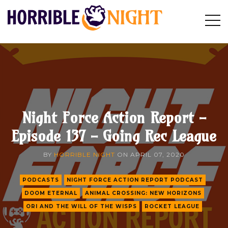
HORRIBLE
Op
Search
NIGHT
Sid
Night Force Action Report -
Episode 137 - Going Rec League
BY
HORRIBLE NIGHT
ON
APRIL 07, 2020
PODCASTS
NIGHT FORCE ACTION REPORT PODCAST
DOOM ETERNAL
ANIMAL CROSSING: NEW HORIZONS
ORI AND THE WILL OF THE WISPS
ROCKET LEAGUE