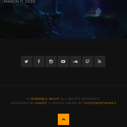
MARCH 11, 2020
Twitter
Facebook
Instagram
YouTube
Twitter
Twitch
RSS
©
HORRIBLE NIGHT
ALL RIGHTS RESERVED.
POWERED BY
GHOST
. CURIOUS THEME BY
JUSTGOODTHEMES
Back