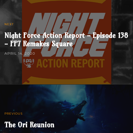
NEXT
Night Force Action Report - Episode 138
- FF7 Remakes Square
APRIL 14, 2020
PREVIOUS
The Ori Reunion