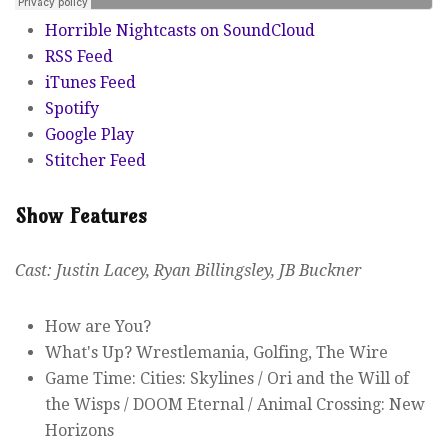
Horrible Nightcasts on SoundCloud
RSS Feed
iTunes Feed
Spotify
Google Play
Stitcher Feed
Show Features
Cast: Justin Lacey, Ryan Billingsley, JB Buckner
How are You?
What's Up? Wrestlemania, Golfing, The Wire
Game Time: Cities: Skylines / Ori and the Will of
the Wisps / DOOM Eternal / Animal Crossing: New
Horizons