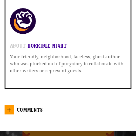
ABOUT
HORRIBLE NIGHT
Your friendly, neighborhood, faceless, ghost author
who was plucked out of purgatory to collaborate with
other writers or represent guests.
COMMENTS