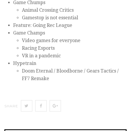
Game Chumps
Animal Crossing Critics
Gamestop is not essential
Feature: Going Rec League
Game Champs
Video games for everyone
Racing Esports
VR in a pandemic
Hypetrain
Doom Eternal / Bloodborne / Gears Tactics /
FF7 Remake
SHARE
SHARE
SHARE
SHARE
ON
ON
ON
TWITTER
FACEBOOK
GOOGLE+