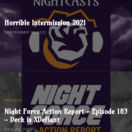
NEXT
Horrible Intermission 2021
SEPTEMBER 16, 2021
PREVIOUS
Night Force Action Report - Episode 183
- Deck is XDefiant
JULY 20, 2021