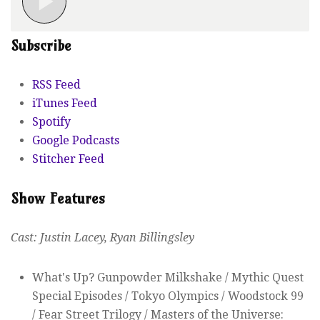
Subscribe
RSS Feed
iTunes Feed
Spotify
Google Podcasts
Stitcher Feed
Show Features
Cast: Justin Lacey, Ryan Billingsley
What's Up? Gunpowder Milkshake / Mythic Quest
Special Episodes / Tokyo Olympics / Woodstock 99
/ Fear Street Trilogy / Masters of the Universe: