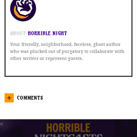
ABOUT
HORRIBLE NIGHT
Your friendly, neighborhood, faceless, ghost author
who was plucked out of purgatory to collaborate with
other writers or represent guests.
COMMENTS