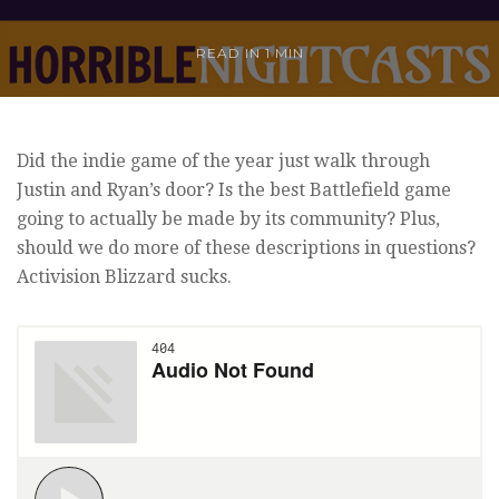
READ IN
1 MIN
Did the indie game of the year just walk through
Justin and Ryan’s door? Is the best Battlefield game
going to actually be made by its community? Plus,
should we do more of these descriptions in questions?
Activision Blizzard sucks.