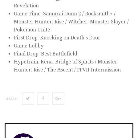
Revelation
Game Time: Samurai Gunn 2 / Rocksmith+ /
Monster Hunter: Rise / Witcher: Monster Slayer /
Pokemon Unite
First Drop: Knocking on Death's Door
Game Lobby
Final Drop: Best Battlefield
Hypetrain: Kena: Bridge of Spirits / Monster
Hunter: Rise / The Ascent / FFVII Intermission
SHARE
SHARE
SHARE
SHARE
ON
ON
ON
TWITTER
FACEBOOK
GOOGLE+