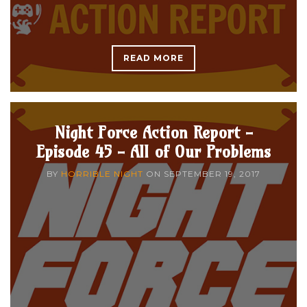
READ MORE
Night Force Action Report -
Episode 45 - All of Our Problems
BY
HORRIBLE NIGHT
ON
SEPTEMBER 19, 2017