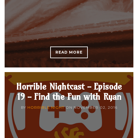
READ MORE
Horrible Nightcast - Episode
19 - Find the Fun with Ryan
BY
HORRIBLE NIGHT
ON
NOVEMBER 02, 2016