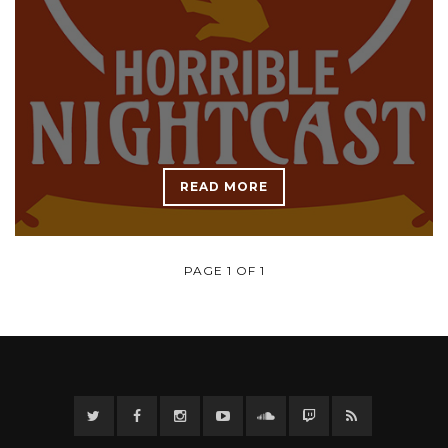
READ MORE
PAGE 1 OF 1
Twitter
Facebook
Instagram
YouTube
Twitter
Twitch
RSS