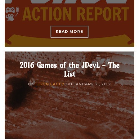
READ MORE
2016 Games of the JDevL - The
List
BY
JUSTIN LACEY
ON
JANUARY 31, 2017