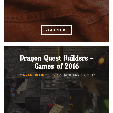
READ MORE
Dragon Quest Builders -
Games of 2016
BY
RYAN BILLINGSLEY
ON
JANUARY 30, 2017