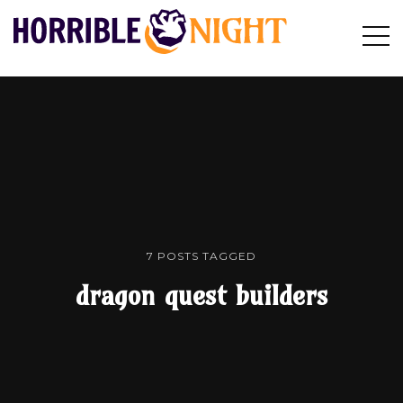
HORRIBLE
Op
Search
NIGHT
Sid
7 POSTS TAGGED
dragon quest builders