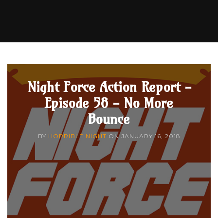
Night Force Action Report -
Episode 58 - No More
Bounce
BY
HORRIBLE NIGHT
ON
JANUARY 16, 2018