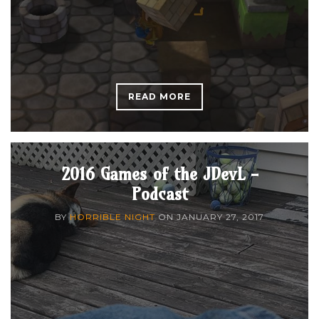
READ MORE
2016 Games of the JDevL -
Podcast
BY
HORRIBLE NIGHT
ON
JANUARY 27, 2017