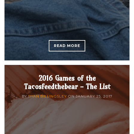
READ MORE
2016 Games of the
Tacosfeedthebear - The List
BY
RYAN BILLINGSLEY
ON
JANUARY 25, 2017