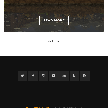
READ MORE
PAGE 1 OF 1
Twitter
Facebook
Instagram
YouTube
Twitter
Twitch
RSS
©
HORRIBLE NIGHT
ALL RIGHTS RESERVED.