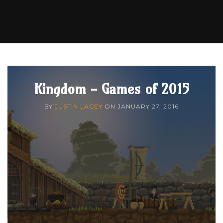
Kingdom - Games of 2015
BY
JUSTIN LACEY
ON
JANUARY 27, 2016