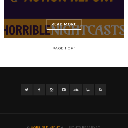
READ MORE
PAGE 1 OF 1
Twitter
Facebook
Instagram
YouTube
Twitter
Twitch
RSS
©
HORRIBLE NIGHT
ALL RIGHTS RESERVED.