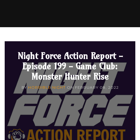
Night Force Action Report -
Episode 199 - Game Club:
Monster Hunter Rise
BY
HORRIBLE NIGHT
ON
FEBRUARY 08, 2022