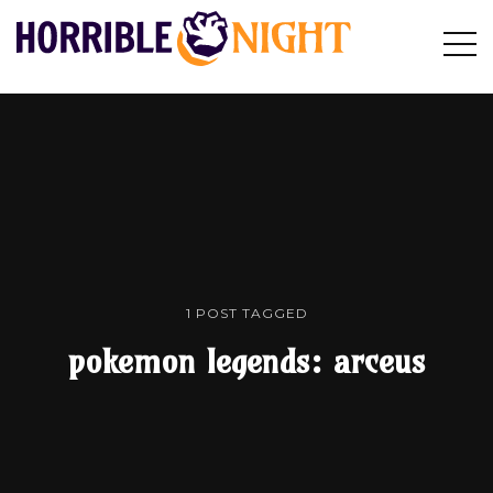
HORRIBLE
Op
Search
NIGHT
Sid
1 POST TAGGED
pokemon legends: arceus