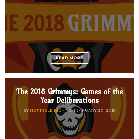
READ MORE
The 2018 Grimmys: Games of the
Year Deliberations
BY
HORRIBLE NIGHT
ON
JANUARY 30, 2019