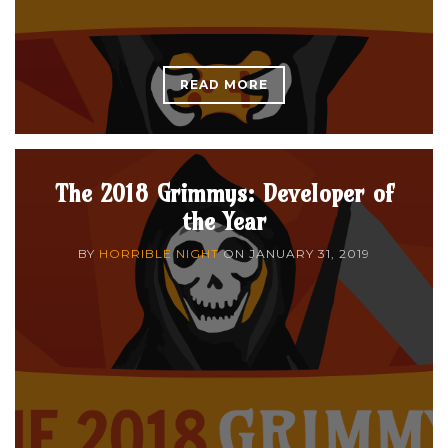
READ MORE
The 2018 Grimmys: Developer of
the Year
BY
HORRIBLE NIGHT
ON
JANUARY 31, 2019