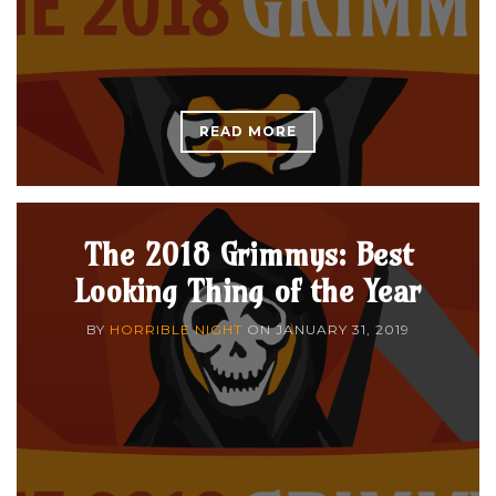
READ MORE
The 2018 Grimmys: Best
Looking Thing of the Year
BY
HORRIBLE NIGHT
ON
JANUARY 31, 2019