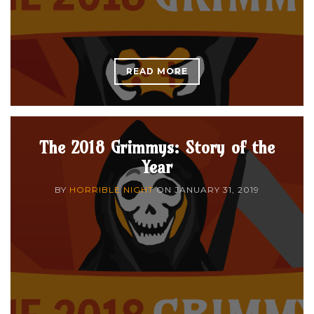
READ MORE
The 2018 Grimmys: Story of the
Year
BY
HORRIBLE NIGHT
ON
JANUARY 31, 2019