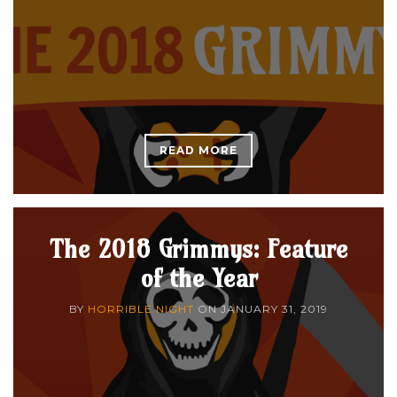
READ MORE
The 2018 Grimmys: Feature
of the Year
BY
HORRIBLE NIGHT
ON
JANUARY 31, 2019