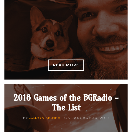
READ MORE
2018 Games of the BGRadio -
The List
BY
AARON MCNEAL
ON
JANUARY 30, 2019