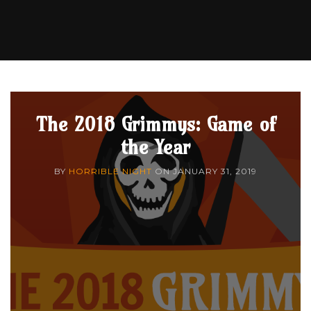
The 2018 Grimmys: Game of
the Year
BY
HORRIBLE NIGHT
ON
JANUARY 31, 2019