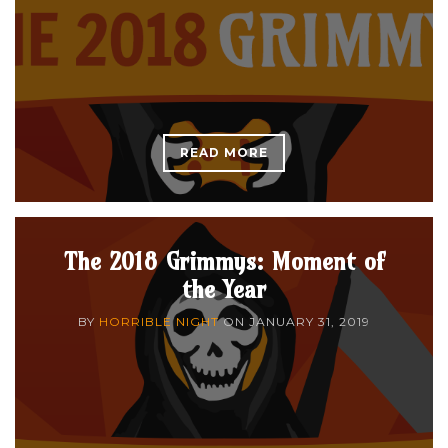
READ MORE
The 2018 Grimmys: Moment of
the Year
BY
HORRIBLE NIGHT
ON
JANUARY 31, 2019