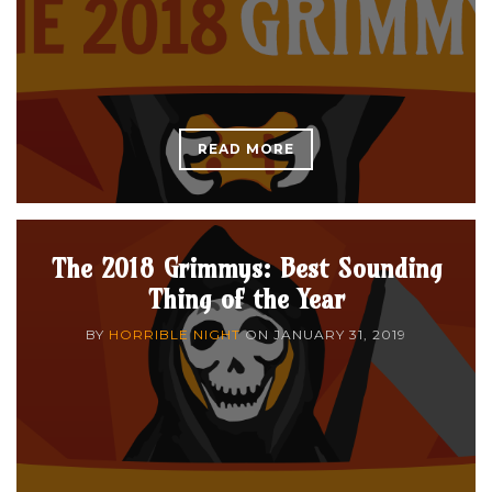
READ MORE
The 2018 Grimmys: Best Sounding
Thing of the Year
BY
HORRIBLE NIGHT
ON
JANUARY 31, 2019