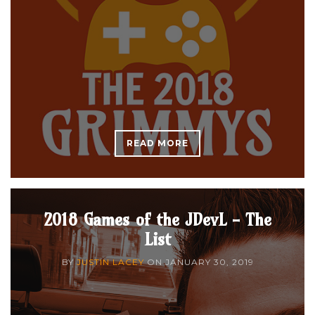
READ MORE
2018 Games of the JDevL - The
List
BY
JUSTIN LACEY
ON
JANUARY 30, 2019