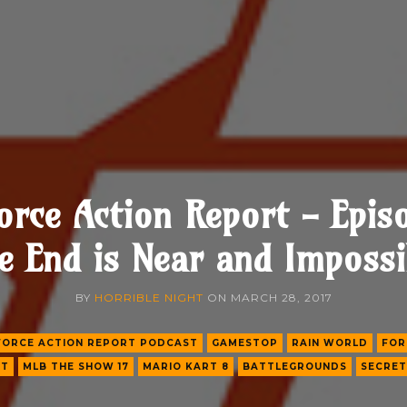
orce Action Report - Epis
e End is Near and Impossi
BY
HORRIBLE NIGHT
ON
MARCH 28, 2017
FORCE ACTION REPORT PODCAST
GAMESTOP
RAIN WORLD
FOR
FT
MLB THE SHOW 17
MARIO KART 8
BATTLEGROUNDS
SECRET