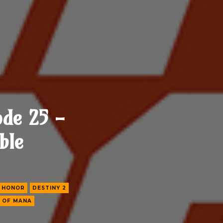
ode 25 -
ble
 HONOR
DESTINY 2
 OF MANA