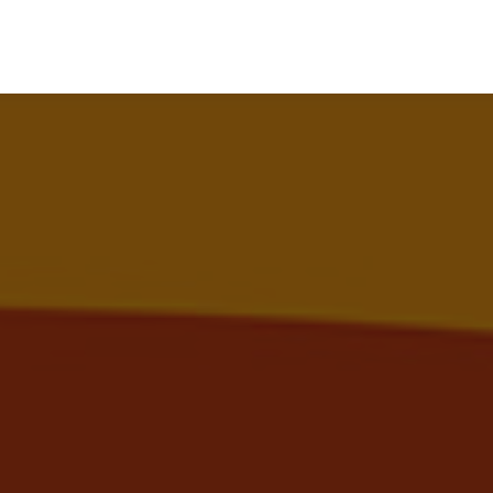
Search