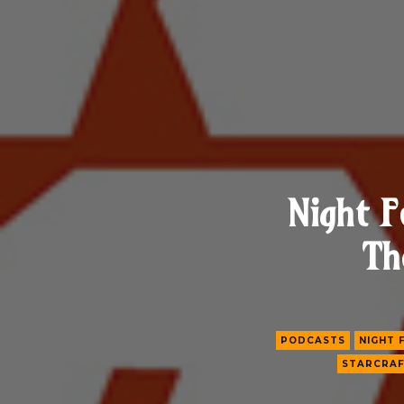
Night F
Th
PODCASTS
NIGHT 
STARCRA