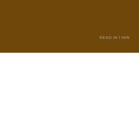
READ IN
1 MIN
 be the next
tin doesn't think
through