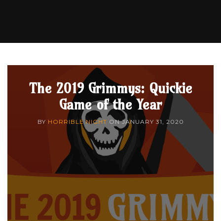
The 2019 Grimmys: Quickie
Game of the Year
BY
HORRIBLE NIGHT
ON
JANUARY 31, 2020