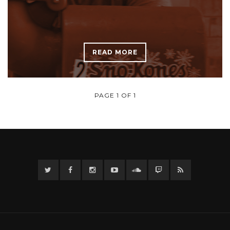
READ MORE
PAGE 1 OF 1
Twitter
Facebook
Instagram
YouTube
Twitter
Twitch
RSS