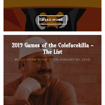
READ MORE
2019 Games of the Colefacekilla -
The List
BY
COLEMAN MONROE
ON
JANUARY 30, 2020