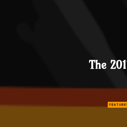
The 201
FEATURE