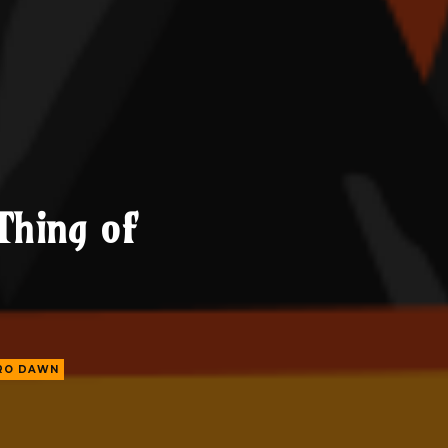
Thing of
ERO DAWN