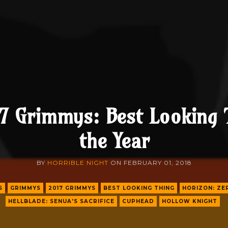
7 Grimmys: Best Looking 
the Year
BY
HORRIBLE NIGHT
ON
FEBRUARY 01, 2018
S
GRIMMYS
2017 GRIMMYS
BEST LOOKING THING
HORIZON: Z
HELLBLADE: SENUA'S SACRIFICE
CUPHEAD
HOLLOW KNIGHT