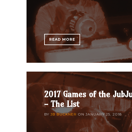
READ MORE
2017 Games of the JubJ
- The List
BY
JB BUCKNER
ON
JANUARY 25, 2018