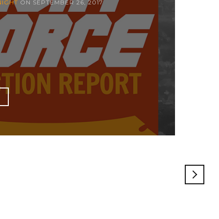
NIGHT
ON
SEPTEMBER 26, 2017
E
OLDE
POST