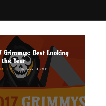
7 Grimmys: Best Looking
 the Year
NIGHT
ON
FEBRUARY 01, 2018