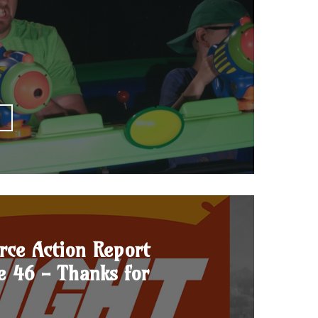
E
rce Action Report
e 46 - Thanks for