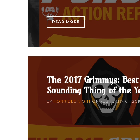
READ MORE
The 2017 Grimmys: Best
Sounding Thing of the Y
BY
HORRIBLE NIGHT
ON
FEBRUARY 01, 201