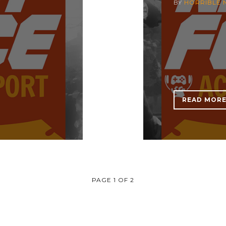
7
BY
HORRIBLE 
READ MOR
PAGE 1 OF 2