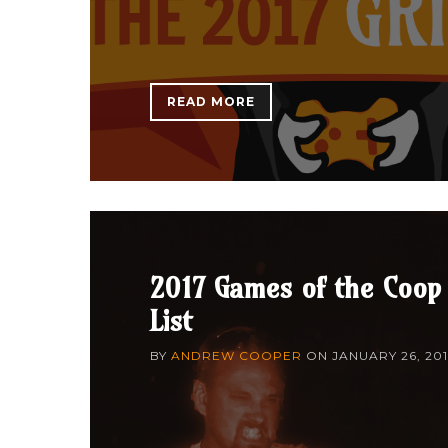
READ MORE
2017 Games of the Coop
List
BY
ANDREW COOPER
ON
JANUARY 26, 20