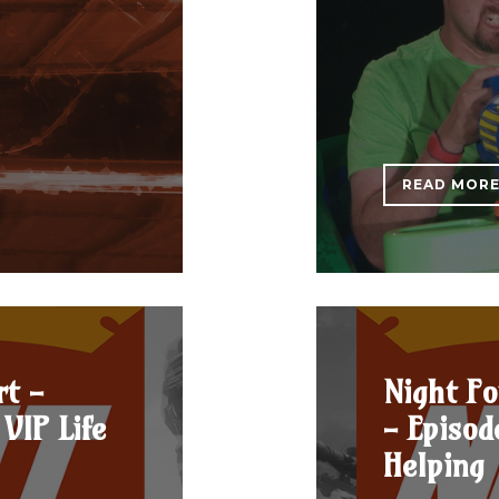
READ MOR
rt -
Night Fo
VIP Life
- Episod
Helping