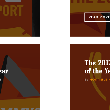
READ MOR
The 201
ear
of the Y
8
BY
HORRIBLE 