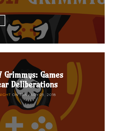
E
7 Grimmys: Games
ear Deliberations
NIGHT
ON
JANUARY 29, 2018