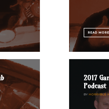
READ MOR
ub
2017 Ga
Podcast
BY
HORRIBLE 