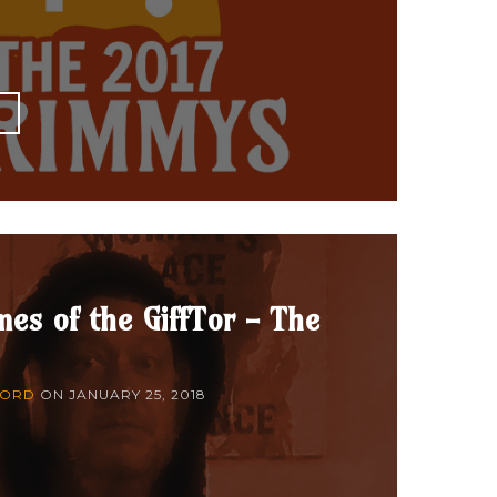
E
es of the GiffTor - The
FORD
ON
JANUARY 25, 2018