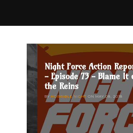
Night Force Action Repo
- Episode 73 - Blame It 
the Reins
BY
HORRIBLE NIGHT
ON
MAY 08, 2018