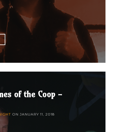
E
mes of the Coop -
NIGHT
ON
JANUARY 11, 2018