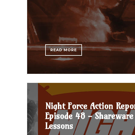
READ MORE
Night Force Action Repo
Episode 48 - Shareware 
Lessons