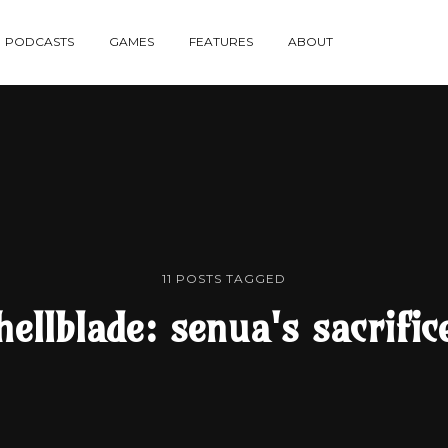
re
PODCASTS
GAMES
FEATURES
ABOUT
te
11 POSTS TAGGED
hellblade: senua's sacrific