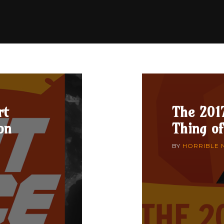
rt
The 201
on
Thing of
BY
HORRIBLE 