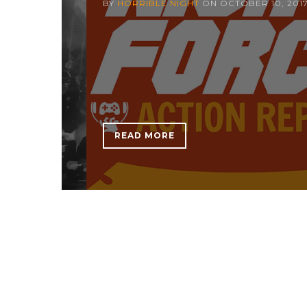
BY
HORRIBLE NIGHT
ON
OCTOBER 10, 201
READ MORE