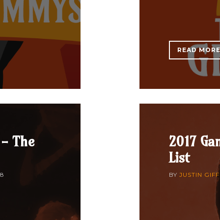
READ MOR
 - The
2017 Gam
List
18
BY
JUSTIN GIF